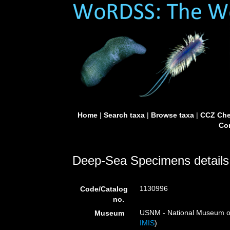
Home
|
Search taxa
|
Browse taxa
|
CCZ Che
Con
Deep-Sea Specimens details
1130996
Code/Catalog
no.
USNM - National Museum of 
Museum
IMIS
)