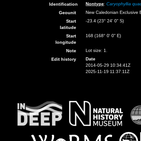
Nontype
:
Caryophyllia qua
Identification
New Caledonian Exclusive
Geounit
-23.4 (23° 24' 0" S)
Start
latitude
168 (168° 0' 0" E)
Start
longitude
Lot size: 1.
Note
Date
Edit history
2014-05-29 10:34:41Z
2025-11-19 11:37:11Z