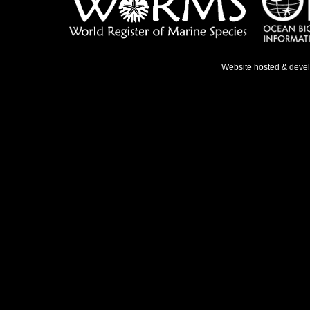
Website hosted & deve