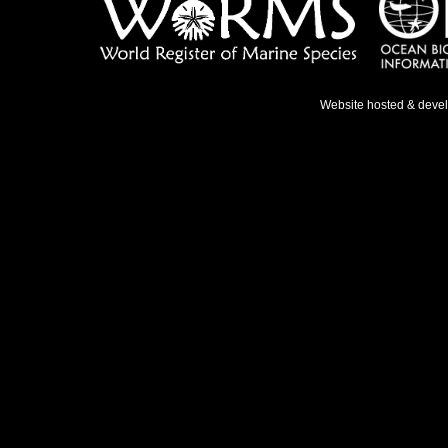
Website hosted & deve