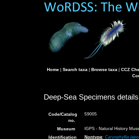
Home
|
Search taxa
|
Browse taxa
|
CCZ Che
Con
Deep-Sea Specimens details
59005
Code/Catalog
no.
IGPS - Natural History Mus
Museum
Nontype
:
Caryophyllia japo
Identification