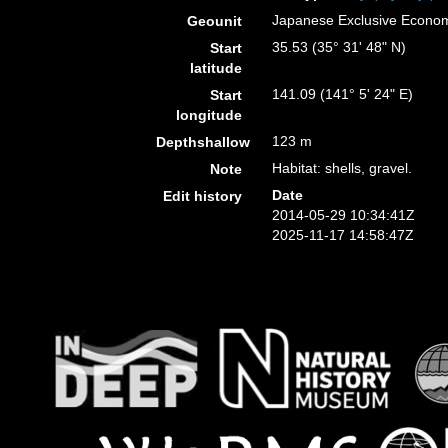
Japanese Exclusive Econo
Geounit
35.53 (35° 31' 48" N)
Start
latitude
141.09 (141° 5' 24" E)
Start
longitude
123 m
Depthshallow
Habitat: shells, gravel.
Note
Date
Edit history
2014-05-29 10:34:41Z
2025-11-17 14:58:47Z