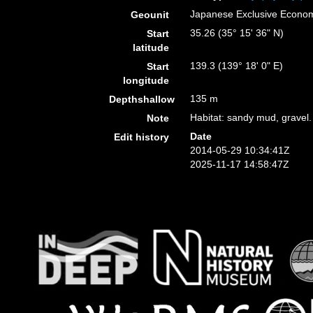
Japanese Exclusive Econo
Geounit
35.26 (35° 15' 36" N)
Start
latitude
139.3 (139° 18' 0" E)
Start
longitude
135 m
Depthshallow
Habitat: sandy mud, gravel.
Note
Date
Edit history
2014-05-29 10:34:41Z
2025-11-17 14:58:47Z