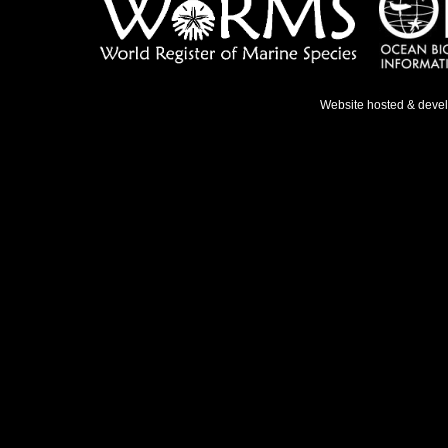
Website hosted & deve