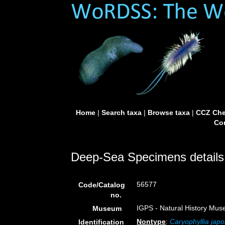
Home
|
Search taxa
|
Browse taxa
|
CCZ Che
Con
Deep-Sea Specimens details
56577
Code/Catalog
no.
IGPS - Natural History Mus
Museum
Nontype
:
Caryophyllia japo
Identification