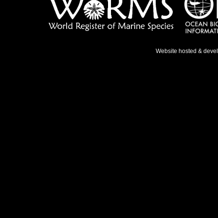
Website hosted & deve