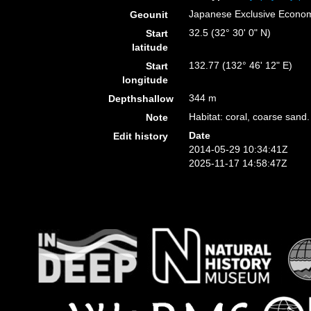
Japanese Exclusive Econo
Geounit
32.5 (32° 30' 0" N)
Start
latitude
132.77 (132° 46' 12" E)
Start
longitude
344 m
Depthshallow
Habitat: coral, coarse sand.
Note
Date
Edit history
2014-05-29 10:34:41Z
2025-11-17 14:58:47Z