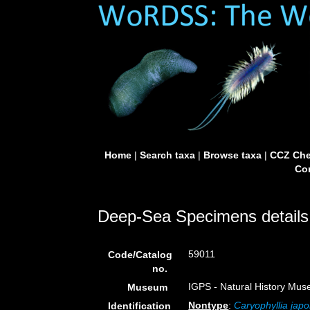
Home
|
Search taxa
|
Browse taxa
|
CCZ Che
Con
Deep-Sea Specimens details
59011
Code/Catalog
no.
IGPS - Natural History Mus
Museum
Nontype
:
Caryophyllia japo
Identification