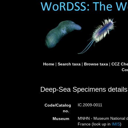
Home
|
Search taxa
|
Browse taxa
|
CCZ Che
Con
Deep-Sea Specimens details
IC.2009-0011
Code/Catalog
no.
MNHN - Museum National d’H
Museum
France (look up in
IMIS
)