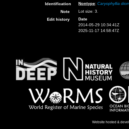
Nontype
:
Caryophyllia di
Identification
Lot size: 3.
Note
Date
Edit history
2014-05-29 10:34:41Z
2025-11-17 14:58:47Z
Website hosted & deve