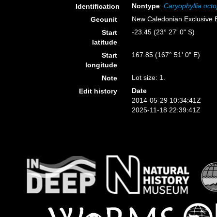
Nontype
:
Caryophyllia octo
Identification
New Caledonian Exclusive
Geounit
-23.45 (23° 27' 0" S)
Start
latitude
167.85 (167° 51' 0" E)
Start
longitude
Lot size: 1.
Note
Date
Edit history
2014-05-29 10:34:41Z
2025-11-18 22:39:41Z