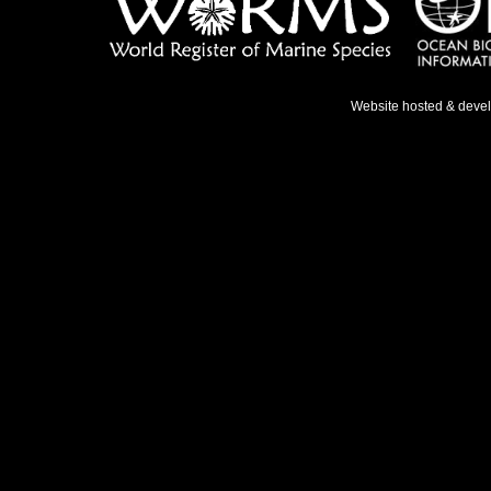
Website hosted & deve