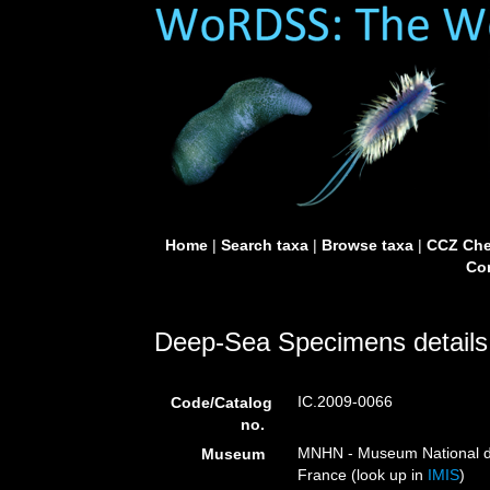
Home
|
Search taxa
|
Browse taxa
|
CCZ Che
Con
Deep-Sea Specimens details
IC.2009-0066
Code/Catalog
no.
MNHN - Museum National d’H
Museum
France (look up in
IMIS
)