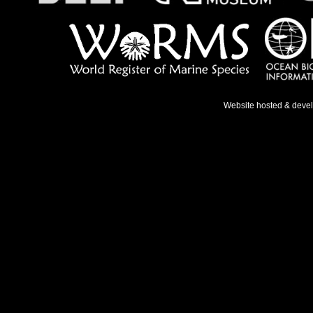
Website hosted & deve