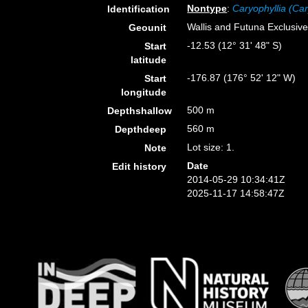
Nontype
:
Caryophyllia (Car
Identification
Wallis and Futuna Exclusi
Geounit
-12.53 (12° 31' 48" S)
Start
latitude
-176.87 (176° 52' 12" W)
Start
longitude
500 m
Depthshallow
560 m
Depthdeep
Lot size: 1.
Note
Date
Edit history
2014-05-29 10:34:41Z
2025-11-17 14:58:47Z