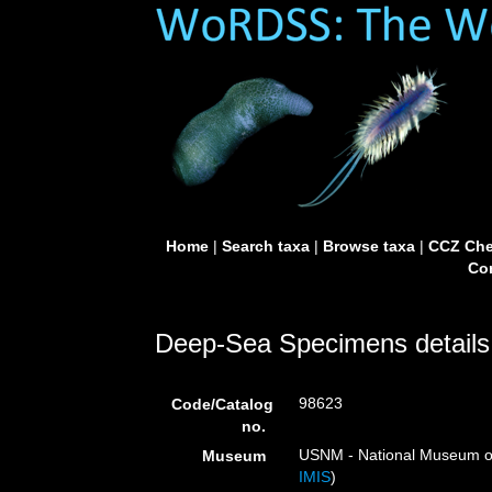
Home
|
Search taxa
|
Browse taxa
|
CCZ Che
Con
Deep-Sea Specimens details
98623
Code/Catalog
no.
USNM - National Museum of 
Museum
IMIS
)