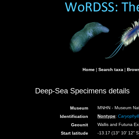
Home
|
Search taxa
|
Brows
Deep-Sea Specimens details
MNHN - Museum Nation
Museum
Nontype
:
Caryophyll
Identification
Wallis and Futuna E
Geounit
-13.17 (13° 10' 12" S
Start latitude