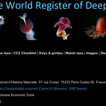
e taxa
|
CCZ Checklist
|
Keys & guides
|
Match taxa
|
Images
|
Sta
al d’Histoire Naturelle, 57 rue Cuvier, 75231 Paris Cedex 05, France
ia (Caryophyllia) crosnieri
Cairns & Zibrowius, 1997
[details]
xclusive Economic Zone
)