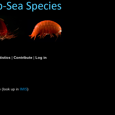
tistics
|
Contribute
|
Log in
 (look up in
IMIS
)