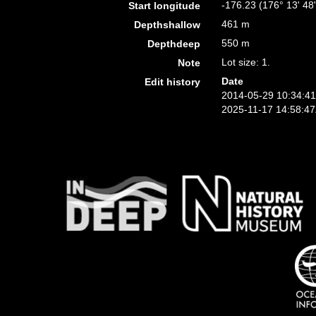
-176.23 (176° 13' 48
Start longitude
461 m
Depthshallow
550 m
Depthdeep
Lot size: 1.
Note
Date
Edit history
2014-05-29 10:34:4
2025-11-17 14:58:4