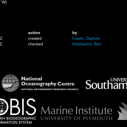
" W)
action
by
1Z
created
Fautin, Daphne
7Z
checked
Hoeksema, Bert