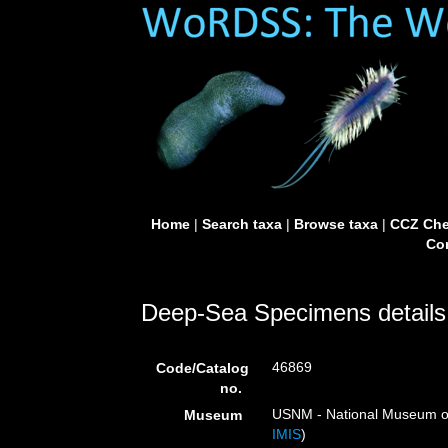
Home
|
Search taxa
|
Browse taxa
|
CCZ Che
Con
Deep-Sea Specimens details
46869
Code/Catalog
no.
USNM - National Museum of 
Museum
IMIS
)