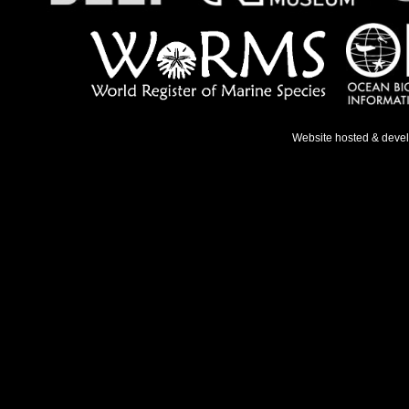
Website hosted & deve