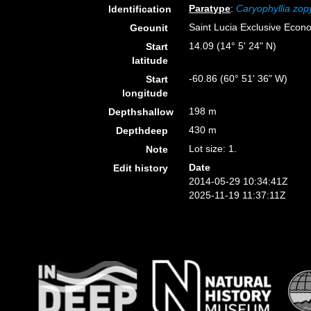
Paratype
:
Caryophyllia zop
Identification
Saint Lucia Exclusive Econ
Geounit
14.09 (14° 5' 24" N)
Start
latitude
-60.86 (60° 51' 36" W)
Start
longitude
198 m
Depthshallow
430 m
Depthdeep
Lot size: 1.
Note
Date
Edit history
2014-05-29 10:34:41Z
2025-11-19 11:37:11Z