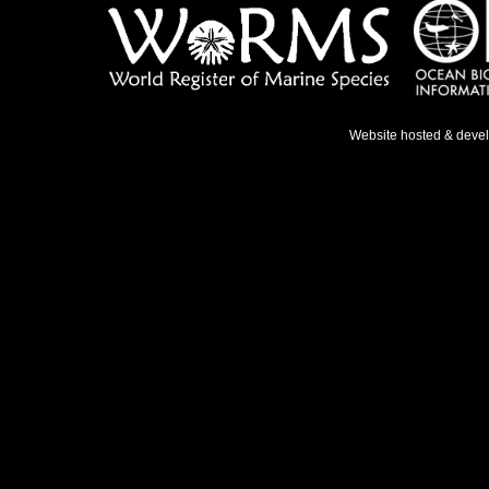
Website hosted & deve