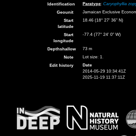
Paratype
:
Caryophyllia zop
Identification
Jamaican Exclusive Econo
Geounit
18.46 (18° 27' 36" N)
Start
latitude
-77.4 (77° 24' 0" W)
Start
longitude
73 m
Depthshallow
Lot size: 1.
Note
Date
Edit history
2014-05-29 10:34:41Z
2025-11-19 11:37:11Z