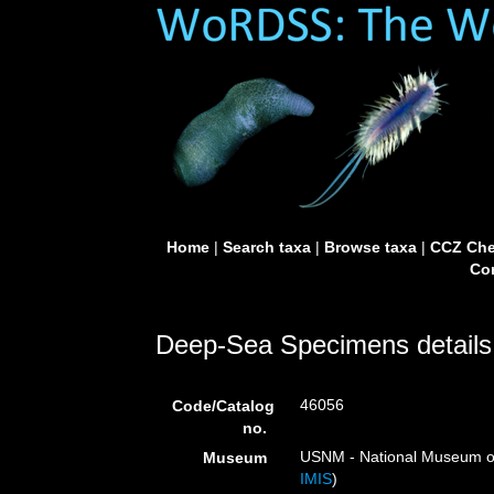
Home
|
Search taxa
|
Browse taxa
|
CCZ Che
Con
Deep-Sea Specimens details
46056
Code/Catalog
no.
USNM - National Museum of 
Museum
IMIS
)