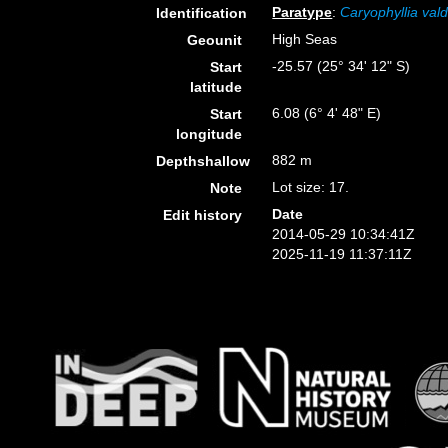
Paratype
:
Caryophyllia vald
Identification
High Seas
Geounit
-25.57 (25° 34' 12" S)
Start
latitude
6.08 (6° 4' 48" E)
Start
longitude
882 m
Depthshallow
Lot size: 17.
Note
Date
Edit history
2014-05-29 10:34:41Z
2025-11-19 11:37:11Z