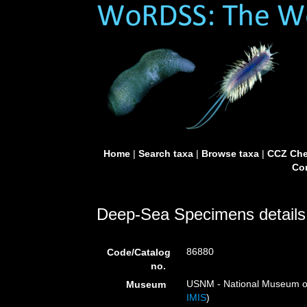
Home
|
Search taxa
|
Browse taxa
|
CCZ Che
Con
Deep-Sea Specimens details
86880
Code/Catalog
no.
USNM - National Museum of 
Museum
IMIS
)