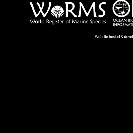
Website hosted & deve