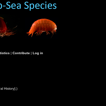
tistics
|
Contribute
|
Log in
l History].)