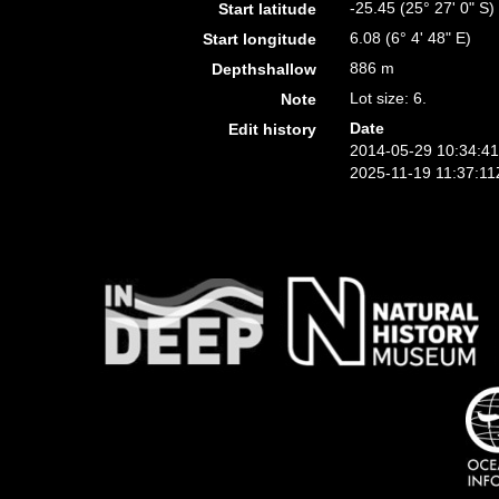
-25.45 (25° 27' 0" S)
Start latitude
6.08 (6° 4' 48" E)
Start longitude
886 m
Depthshallow
Lot size: 6.
Note
Date
Edit history
2014-05-29 10:34:4
2025-11-19 11:37:11