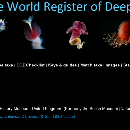
e taxa
|
CCZ Checklist
|
Keys & guides
|
Match taxa
|
Images
|
Sta
istory Museum, United Kingdom. (Formerly the British Museum [Natura
ia valdiviae
Zibrowius & Gili, 1990
[details]