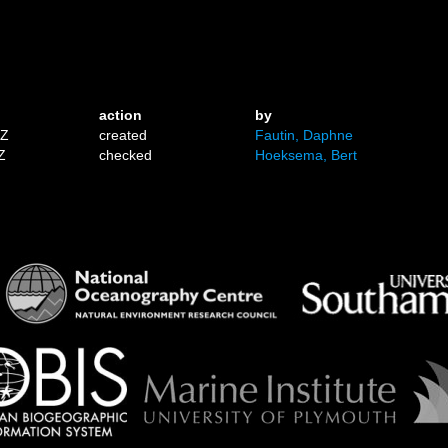
action
by
1Z
created
Fautin, Daphne
Z
checked
Hoeksema, Bert