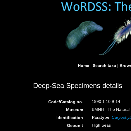
Home
|
Search taxa
|
Brows
Deep-Sea Specimens details
1990.1.10.9-14
Code/Catalog no.
BMNH - The Natural H
Museum
Paratype
:
Caryophyll
Identification
High Seas
Geounit