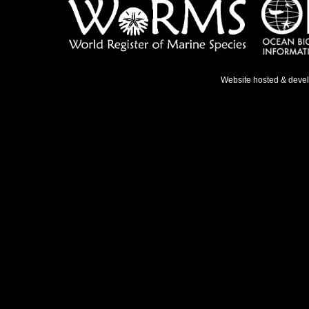
Website hosted & deve