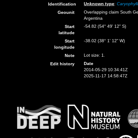
Unknown type
:
Caryophyll
Identification
Overlapping claim South Ge
Geounit
Argentina
-54.82 (54° 49' 12" S)
Start
latitude
-38.02 (38° 1' 12" W)
Start
longitude
Lot size: 1.
Note
Date
Edit history
2014-05-29 10:34:41Z
2025-11-17 14:58:47Z