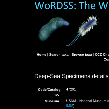
Home
|
Search taxa
|
Browse taxa
|
CCZ Che
Con
Deep-Sea Specimens details
47291
Code/Catalog
no.
USNM - National Museum of 
Museum
IMIS
)