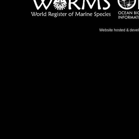
Website hosted & deve