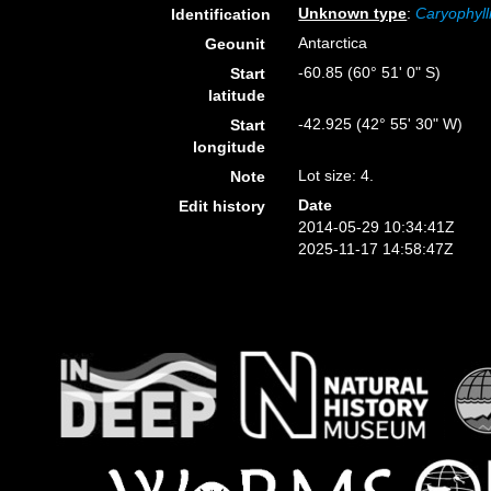
Unknown type
:
Caryophyll
Identification
Antarctica
Geounit
-60.85 (60° 51' 0" S)
Start
latitude
-42.925 (42° 55' 30" W)
Start
longitude
Lot size: 4.
Note
Date
Edit history
2014-05-29 10:34:41Z
2025-11-17 14:58:47Z