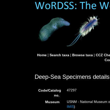
Home
|
Search taxa
|
Browse taxa
|
CCZ Che
Con
Deep-Sea Specimens details
47297
Code/Catalog
no.
USNM - National Museum of 
Museum
IMIS
)