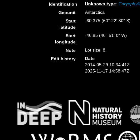
Unknown type
:
Caryophyll
Identification
Antarctica
Geounit
-60.375 (60° 22' 30" S)
Start
latitude
-46.85 (46° 51' 0" W)
Start
longitude
Lot size: 8.
Note
Date
Edit history
2014-05-29 10:34:41Z
2025-11-17 14:58:47Z