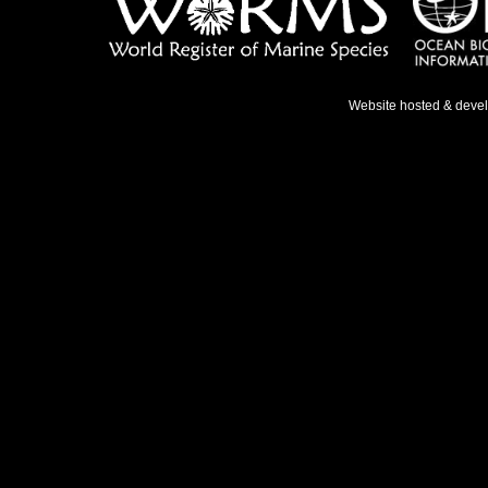
Website hosted & deve