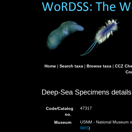
Home
|
Search taxa
|
Browse taxa
|
CCZ Che
Con
Deep-Sea Specimens details
47317
Code/Catalog
no.
USNM - National Museum of 
Museum
IMIS
)