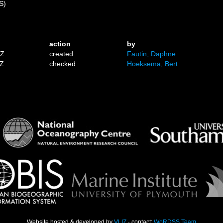
S)
)
action
by
1Z
created
Fautin, Daphne
7Z
checked
Hoeksema, Bert
Website hosted & developed by
VLIZ
· contact:
WoRDSS Team