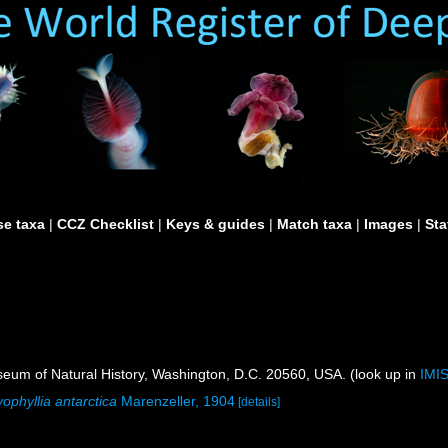
e taxa
|
CCZ Checklist
|
Keys & guides
|
Match taxa
|
Images
|
Sta
um of Natural History, Washington, D.C. 20560, USA. (look up in
IMI
ophyllia antarctica
Marenzeller, 1904
[details]