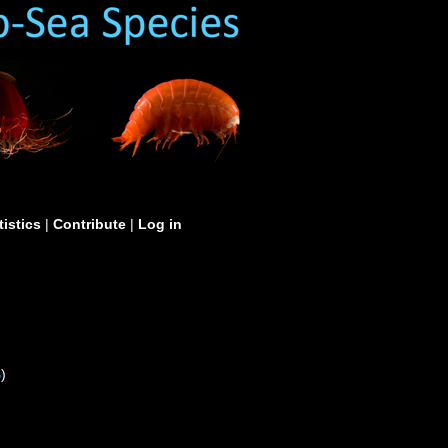
tistics
|
Contribute
|
Log in
S
)