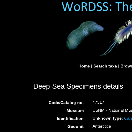
Home
|
Search taxa
|
Brows
Deep-Sea Specimens details
47317
Code/Catalog no.
USNM - National Muse
Museum
Unknown type
:
Cary
Identification
Antarctica
Geounit