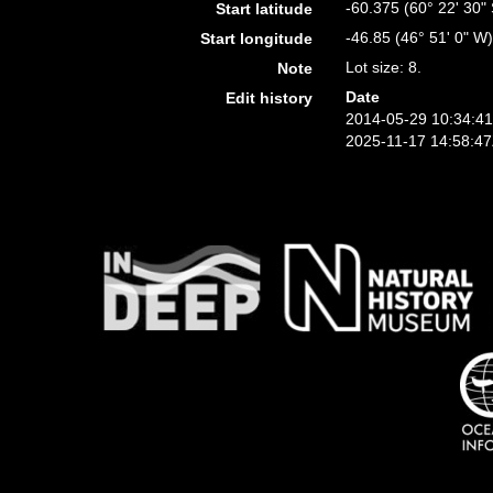
-60.375 (60° 22' 30" 
Start latitude
-46.85 (46° 51' 0" W
Start longitude
Lot size: 8.
Note
Date
Edit history
2014-05-29 10:34:4
2025-11-17 14:58:4