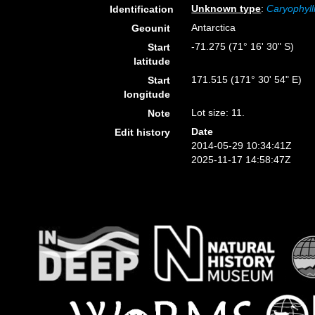
Unknown type
:
Caryophyll
Identification
Antarctica
Geounit
-71.275 (71° 16' 30" S)
Start
latitude
171.515 (171° 30' 54" E)
Start
longitude
Lot size: 11.
Note
Date
Edit history
2014-05-29 10:34:41Z
2025-11-17 14:58:47Z