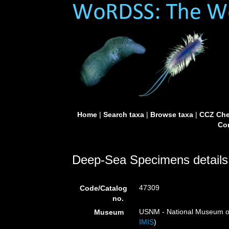
Home
|
Search taxa
|
Browse taxa
|
CCZ Che
Con
Deep-Sea Specimens details
47309
Code/Catalog
no.
USNM - National Museum of 
Museum
IMIS
)