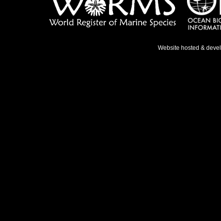
Website hosted & deve