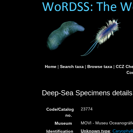
Home
|
Search taxa
|
Browse taxa
|
CCZ Che
Con
Deep-Sea Specimens details
23774
Code/Catalog
no.
MOVI - Museu Oceanográfico 
Museum
Unknown type
:
Caryophyll
Identification