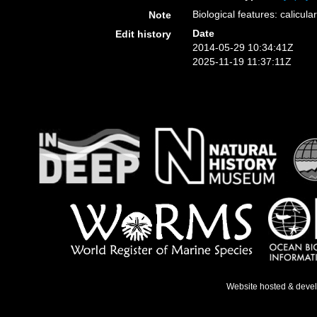
Biological features: calicu
Note
Date
Edit history
2014-05-29 10:34:41Z
2025-11-19 11:37:11Z
Website hosted & deve