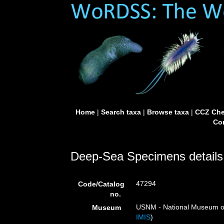
Home
|
Search taxa
|
Browse taxa
|
CCZ Che
Con
Deep-Sea Specimens details
47294
Code/Catalog
no.
USNM - National Museum of 
Museum
IMIS
)