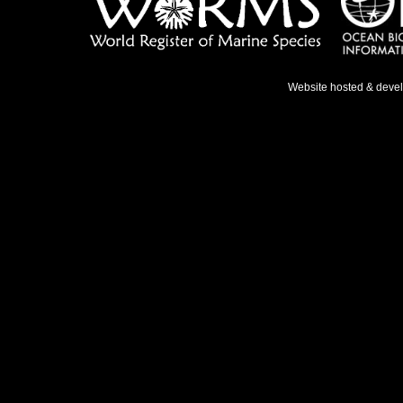
Website hosted & deve