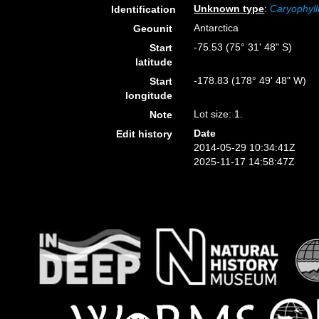
Unknown type
:
Caryophyll
Identification
Antarctica
Geounit
-75.53 (75° 31' 48" S)
Start
latitude
-178.83 (178° 49' 48" W)
Start
longitude
Lot size: 1.
Note
Date
Edit history
2014-05-29 10:34:41Z
2025-11-17 14:58:47Z