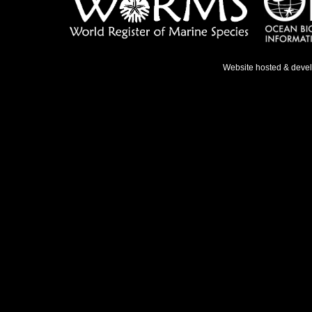
Website hosted & deve