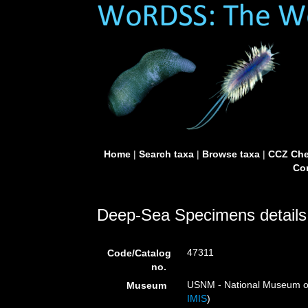
Home
|
Search taxa
|
Browse taxa
|
CCZ Che
Con
Deep-Sea Specimens details
47311
Code/Catalog
no.
USNM - National Museum of 
Museum
IMIS
)