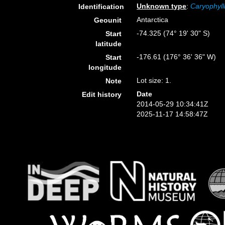
Unknown type
:
Caryophyll
Identification
Antarctica
Geounit
-74.325 (74° 19' 30" S)
Start
latitude
-176.61 (176° 36' 36" W)
Start
longitude
Lot size: 1.
Note
Date
Edit history
2014-05-29 10:34:41Z
2025-11-17 14:58:47Z