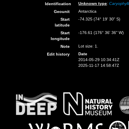
Unknown type
:
Caryophyll
Identification
Antarctica
Geounit
-74.325 (74° 19' 30" S)
Start
latitude
-176.61 (176° 36' 36" W)
Start
longitude
Lot size: 1.
Note
Date
Edit history
2014-05-29 10:34:41Z
2025-11-17 14:58:47Z