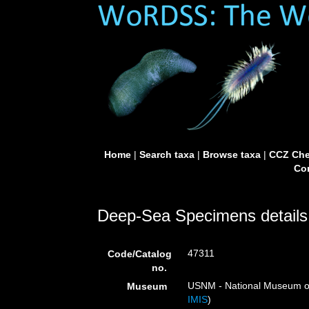
Home
|
Search taxa
|
Browse taxa
|
CCZ Che
Con
Deep-Sea Specimens details
47311
Code/Catalog
no.
USNM - National Museum of 
Museum
IMIS
)