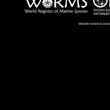
Website hosted & deve