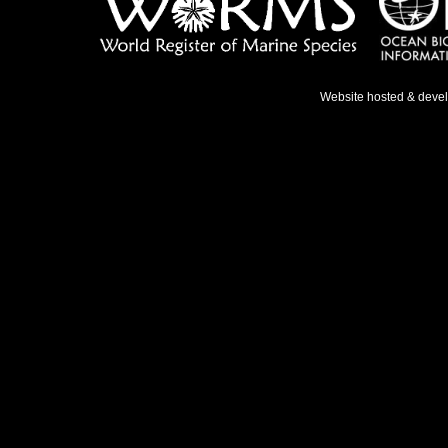
Website hosted & deve