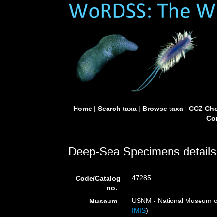
Home
|
Search taxa
|
Browse taxa
|
CCZ Che
Con
Deep-Sea Specimens details
47285
Code/Catalog
no.
USNM - National Museum of 
Museum
IMIS
)