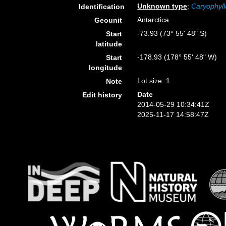
Unknown type
:
Caryophyll
Identification
Antarctica
Geounit
-73.93 (73° 55' 48" S)
Start
latitude
-178.93 (178° 55' 48" W)
Start
longitude
Lot size: 1.
Note
Date
Edit history
2014-05-29 10:34:41Z
2025-11-17 14:58:47Z