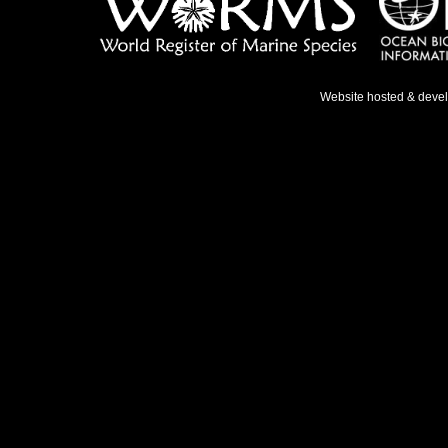
Website hosted & deve