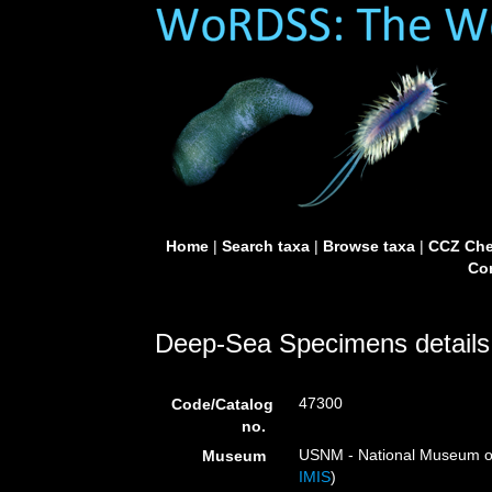
Home
|
Search taxa
|
Browse taxa
|
CCZ Che
Con
Deep-Sea Specimens details
47300
Code/Catalog
no.
USNM - National Museum of 
Museum
IMIS
)