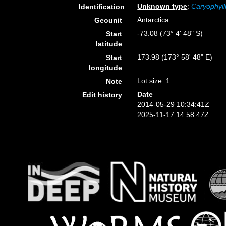
Unknown type
:
Caryophyll
Identification
Antarctica
Geounit
-73.08 (73° 4' 48" S)
Start
latitude
173.98 (173° 58' 48" E)
Start
longitude
Lot size: 1.
Note
Date
Edit history
2014-05-29 10:34:41Z
2025-11-17 14:58:47Z