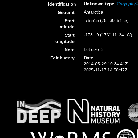
Unknown type
:
Caryophyll
Identification
Antarctica
Geounit
-75.515 (75° 30' 54" S)
Start
latitude
-173.19 (173° 11' 24" W)
Start
longitude
Lot size: 3.
Note
Date
Edit history
2014-05-29 10:34:41Z
2025-11-17 14:58:47Z