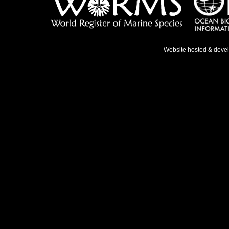
Website hosted & deve