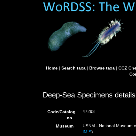
Home
|
Search taxa
|
Browse taxa
|
CCZ Che
Con
Deep-Sea Specimens details
47293
Code/Catalog
no.
USNM - National Museum of 
Museum
IMIS
)