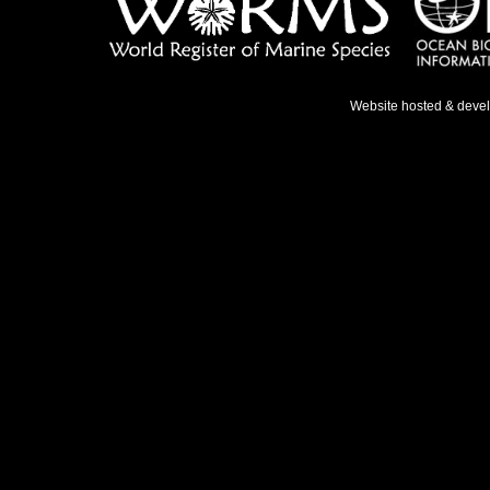
Website hosted & deve