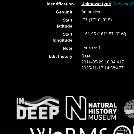
Unknown type
:
Caryophyll
Identification
Antarctica
Geounit
-77 (77° 0' 0" S)
Start
latitude
-161.95 (161° 57' 0" W)
Start
longitude
Lot size: 1.
Note
Date
Edit history
2014-05-29 10:34:41Z
2025-11-17 14:58:47Z