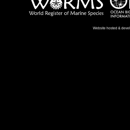
Website hosted & deve