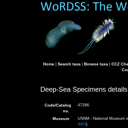
Home
|
Search taxa
|
Browse taxa
|
CCZ Che
Con
Deep-Sea Specimens details
47286
Code/Catalog
no.
USNM - National Museum of 
Museum
IMIS
)