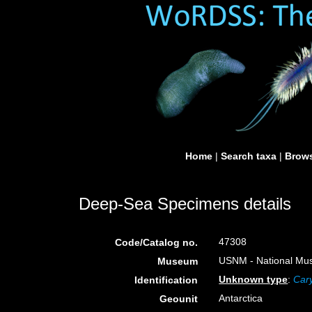
Home
|
Search taxa
|
Brows
Deep-Sea Specimens details
47308
Code/Catalog no.
USNM - National Muse
Museum
Unknown type
:
Cary
Identification
Antarctica
Geounit