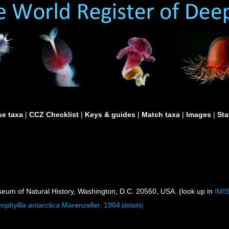
e taxa
|
CCZ Checklist
|
Keys & guides
|
Match taxa
|
Images
|
Sta
um of Natural History, Washington, D.C. 20560, USA. (look up in
IMI
ophyllia antarctica
Marenzeller, 1904
[details]