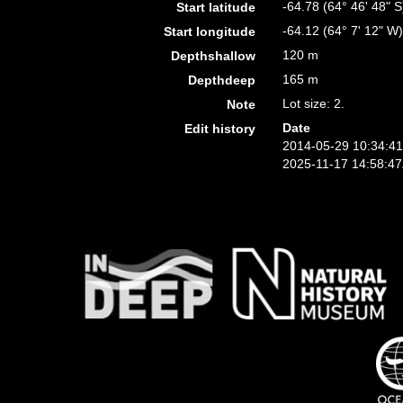
-64.78 (64° 46' 48" S
Start latitude
-64.12 (64° 7' 12" W
Start longitude
120 m
Depthshallow
165 m
Depthdeep
Lot size: 2.
Note
Date
Edit history
2014-05-29 10:34:4
2025-11-17 14:58:4