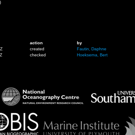
)
)
action
by
1Z
created
Fautin, Daphne
7Z
checked
Hoeksema, Bert