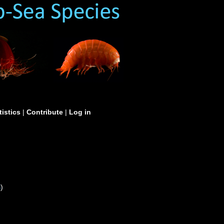
tistics
|
Contribute
|
Log in
S
)