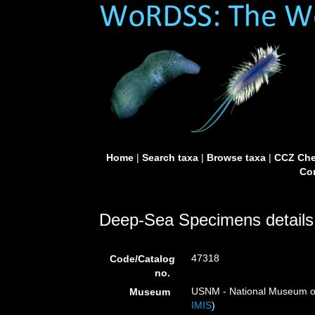
Home
|
Search taxa
|
Browse taxa
|
CCZ Che
Con
Deep-Sea Specimens details
47318
Code/Catalog
no.
USNM - National Museum of 
Museum
IMIS
)