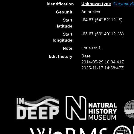
Unknown type
:
Caryophyll
Identification
Antarctica
Geounit
-64.87 (64° 52' 12" S)
Start
latitude
-63.67 (63° 40' 12" W)
Start
longitude
Lot size: 1.
Note
Date
Edit history
2014-05-29 10:34:41Z
2025-11-17 14:58:47Z