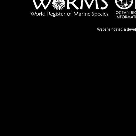
Website hosted & deve