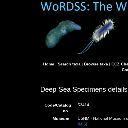
Home
|
Search taxa
|
Browse taxa
|
CCZ Che
Con
Deep-Sea Specimens details
53414
Code/Catalog
no.
USNM - National Museum of 
Museum
IMIS
)