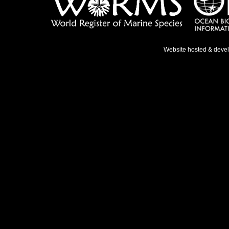
Website hosted & deve