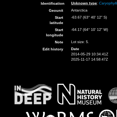
Unknown type
:
Caryophyll
Identification
Antarctica
Geounit
-63.67 (63° 40' 12" S)
Start
latitude
-64.17 (64° 10' 12" W)
Start
longitude
Lot size: 5.
Note
Date
Edit history
2014-05-29 10:34:41Z
2025-11-17 14:58:47Z