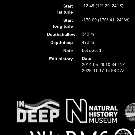
-12.49 (12° 29' 24" S)
Start
latitude
-176.69 (176° 41' 24" W)
Start
longitude
340 m
Depthshallow
470 m
Depthdeep
Lot size: 1.
Note
Date
Edit history
2014-05-29 10:34:41Z
2025-11-17 14:58:47Z