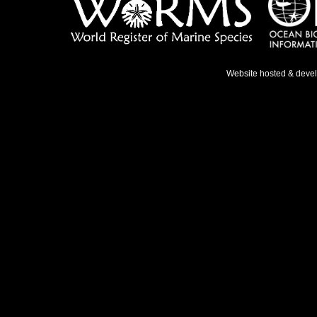
Website hosted & deve