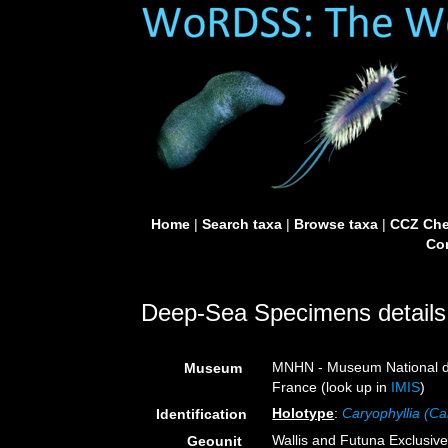
Home
|
Search taxa
|
Browse taxa
|
CCZ Che
Con
Deep-Sea Specimens details
MNHN - Museum National d’H
Museum
France (look up in
IMIS
)
Holotype
:
Caryophyllia (Ca
Identification
Wallis and Futuna Exclusi
Geounit