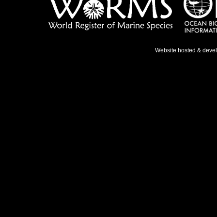
Website hosted & deve