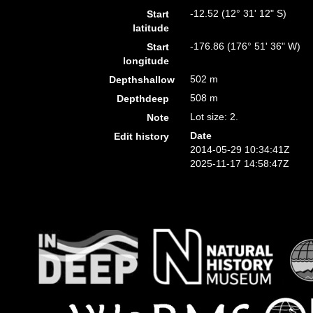
-12.52 (12° 31' 12" S)
Start
latitude
-176.86 (176° 51' 36" W)
Start
longitude
502 m
Depthshallow
508 m
Depthdeep
Lot size: 2.
Note
Date
Edit history
2014-05-29 10:34:41Z
2025-11-17 14:58:47Z