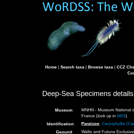
Home
|
Search taxa
|
Browse taxa
|
CCZ Che
Con
Deep-Sea Specimens details
MNHN - Museum National d’H
Museum
France (look up in
IMIS
)
Paratype
:
Caryophyllia (Ca
Identification
Wallis and Futuna Exclusi
Geounit