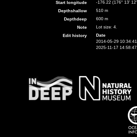
-176.22 (176° 13' 12
Start longitude
510 m
Depthshallow
600 m
Depthdeep
Lot size: 4.
Note
Date
Edit history
2014-05-29 10:34:4
2025-11-17 14:58:4