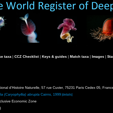
e taxa
|
CCZ Checklist
|
Keys & guides
|
Match taxa
|
Images
|
Sta
al d’Histoire Naturelle, 57 rue Cuvier, 75231 Paris Cedex 05, France
ia (Caryophyllia) abrupta
Cairns, 1999
[details]
xclusive Economic Zone
)