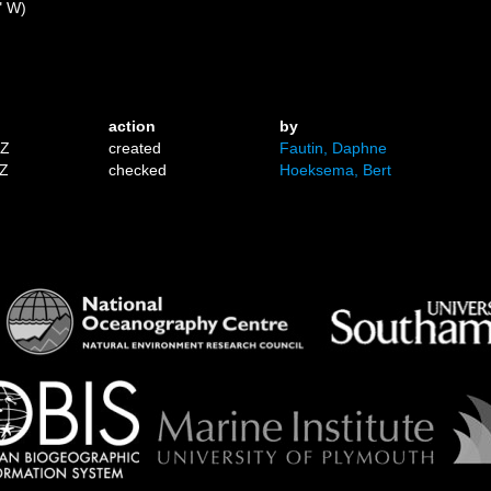
" W)
action
by
1Z
created
Fautin, Daphne
7Z
checked
Hoeksema, Bert