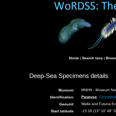
Home
|
Search taxa
|
Brows
Deep-Sea Specimens details
MNHN - Museum Nation
Museum
Paratype
:
Caryophyll
Identification
Wallis and Futuna E
Geounit
-13.18 (13° 10' 48" S
Start latitude