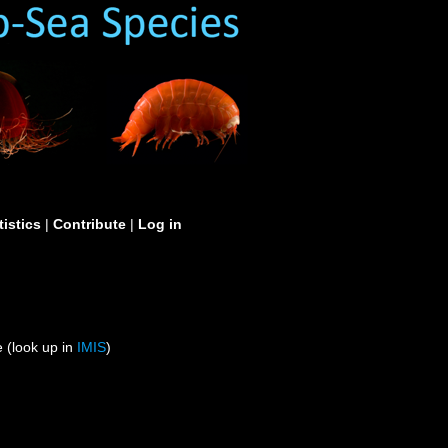
tistics
|
Contribute
|
Log in
 (look up in
IMIS
)