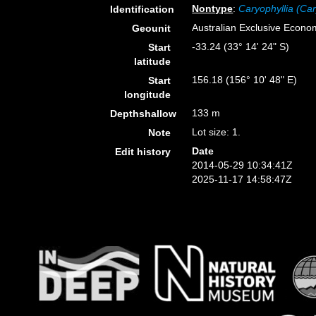
Nontype
:
Caryophyllia (Car
Identification
Australian Exclusive Econo
Geounit
-33.24 (33° 14' 24" S)
Start
latitude
156.18 (156° 10' 48" E)
Start
longitude
133 m
Depthshallow
Lot size: 1.
Note
Date
Edit history
2014-05-29 10:34:41Z
2025-11-17 14:58:47Z