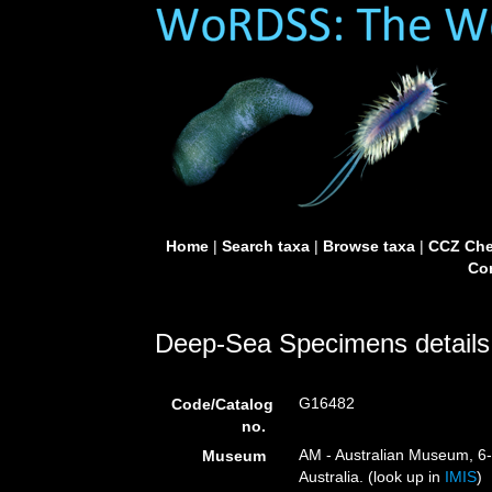
Home
|
Search taxa
|
Browse taxa
|
CCZ Che
Con
Deep-Sea Specimens details
G16482
Code/Catalog
no.
AM - Australian Museum, 6-
Museum
Australia. (look up in
IMIS
)