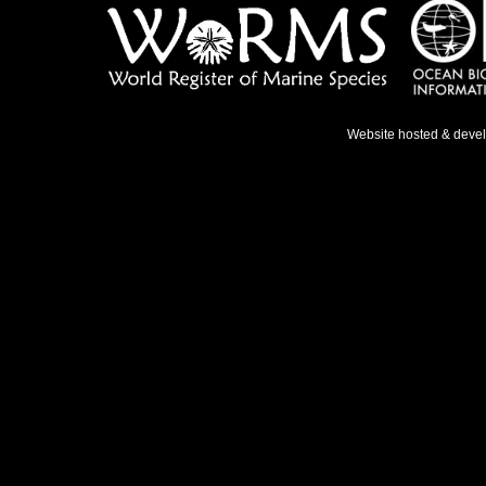
Website hosted & deve