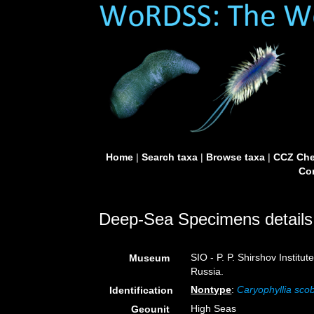
Home
|
Search taxa
|
Browse taxa
|
CCZ Che
Con
Deep-Sea Specimens details
SIO - P. P. Shirshov Instit
Museum
Russia.
Nontype
:
Caryophyllia sco
Identification
High Seas
Geounit