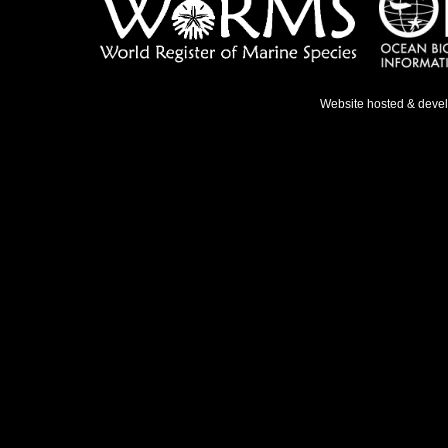
Website hosted & deve