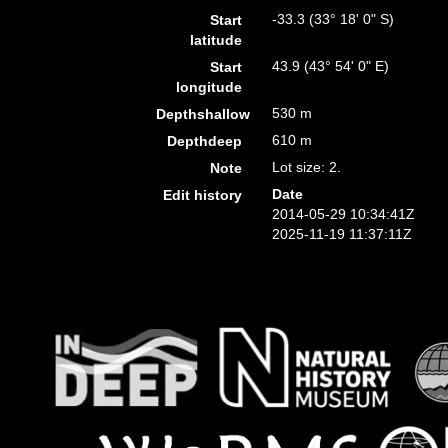
-33.3 (33° 18' 0" S)
Start
latitude
43.9 (43° 54' 0" E)
Start
longitude
530 m
Depthshallow
610 m
Depthdeep
Lot size: 2.
Note
Date
Edit history
2014-05-29 10:34:41Z
2025-11-19 11:37:11Z