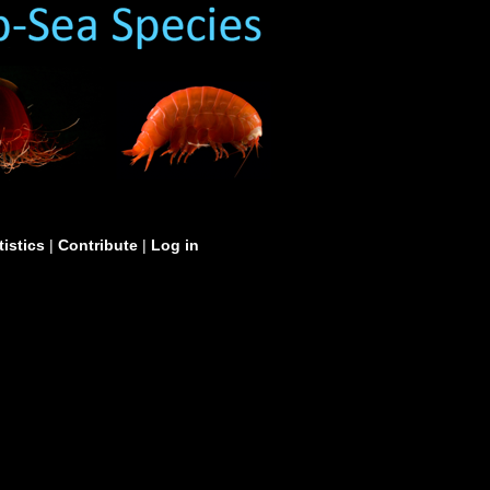
tistics
|
Contribute
|
Log in