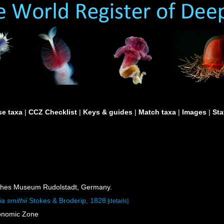
e taxa
|
CCZ Checklist
|
Keys & guides
|
Match taxa
|
Images
|
Sta
ches Museum Rudolstadt, Germany.
a smithii
Stokes & Broderip, 1828
[details]
onomic Zone