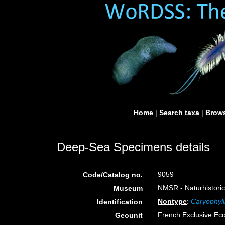
Home
|
Search taxa
|
Brows
Deep-Sea Specimens details
9059
Code/Catalog no.
NMSR - Naturhistori
Museum
Nontype
:
Caryophylli
Identification
French Exclusive Ec
Geounit