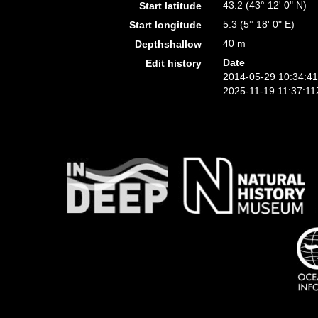
43.2 (43° 12' 0" N)
Start latitude
5.3 (5° 18' 0" E)
Start longitude
40 m
Depthshallow
Date
Edit history
2014-05-29 10:34:4
2025-11-19 11:37:11