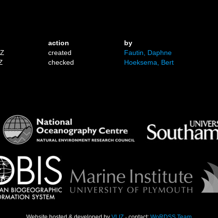
action
by
1Z
created
Fautin, Daphne
Z
checked
Hoeksema, Bert
Website hosted & developed by
VLIZ
· contact:
WoRDSS Team