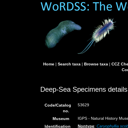
Home
|
Search taxa
|
Browse taxa
|
CCZ Che
Con
Deep-Sea Specimens details
53629
Code/Catalog
no.
IGPS - Natural History Mus
Museum
Nontype
:
Caryophyllia sco
Identification