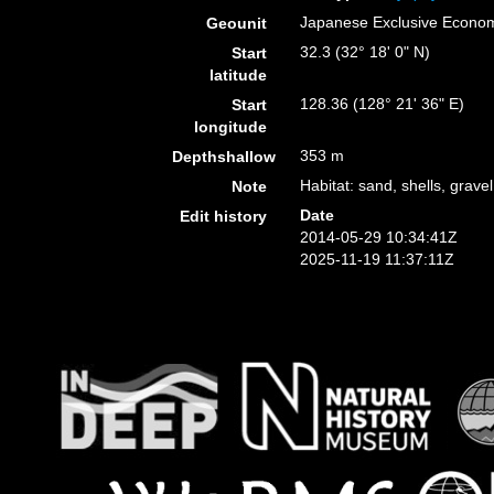
Japanese Exclusive Econo
Geounit
32.3 (32° 18' 0" N)
Start
latitude
128.36 (128° 21' 36" E)
Start
longitude
353 m
Depthshallow
Habitat: sand, shells, gravel
Note
Date
Edit history
2014-05-29 10:34:41Z
2025-11-19 11:37:11Z