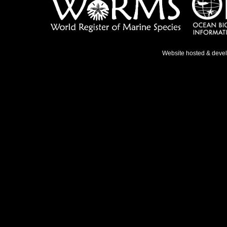
Website hosted & deve