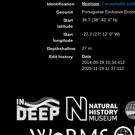
Nontype
:
Caryophyllia smit
Identification
Portuguese Exclusive Eco
Geounit
38.7 (38° 42' 0" N)
Start
latitude
-27.2 (27° 12' 0" W)
Start
longitude
27 m
Depthshallow
Date
Edit history
2014-05-29 10:34:41Z
2025-11-19 11:37:11Z