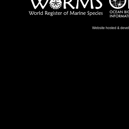
Website hosted & deve