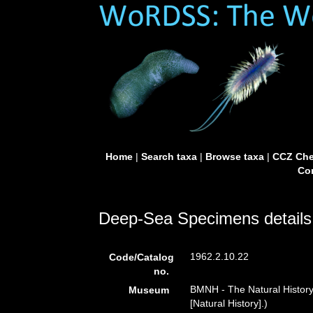
Home
|
Search taxa
|
Browse taxa
|
CCZ Che
Con
Deep-Sea Specimens details
1962.2.10.22
Code/Catalog
no.
BMNH - The Natural Histor
Museum
[Natural History].)