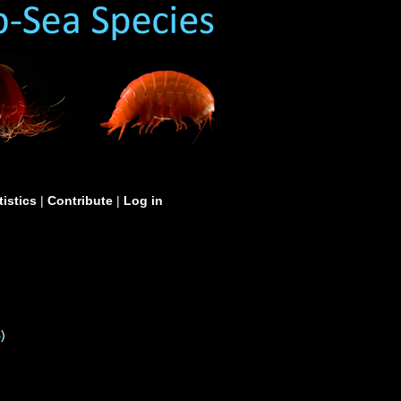
tistics
|
Contribute
|
Log in
S
)