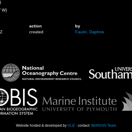
)
" W)
action
by
1Z
created
Fautin, Daphne
Website hosted & developed by
VLIZ
· contact:
WoRDSS Team