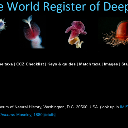
e taxa
|
CCZ Checklist
|
Keys & guides
|
Match taxa
|
Images
|
Sta
um of Natural History, Washington, D.C. 20560, USA. (look up in
IMI
thoceras
Moseley, 1880
[details]