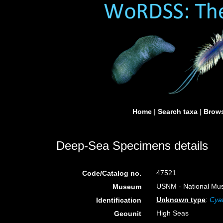
Home
|
Search taxa
|
Brows
Deep-Sea Specimens details
47521
Code/Catalog no.
USNM - National Muse
Museum
Unknown type
:
Cya
Identification
High Seas
Geounit