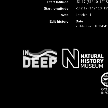
-51.17 (51° 10' 12" S
Start latitude
-142.17 (142° 10' 12
Start longitude
Lot size: 1.
Note
Date
Edit history
2014-05-29 10:34:4