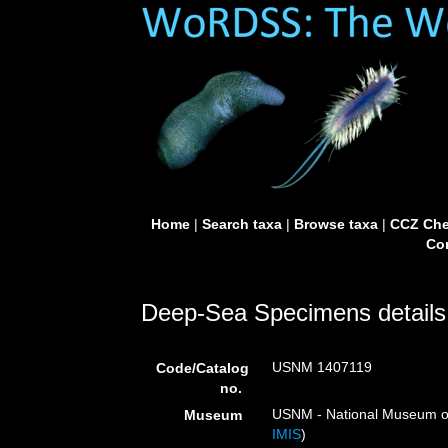
Home
|
Search taxa
|
Browse taxa
|
CCZ Che
Con
Deep-Sea Specimens details
USNM 1407119
Code/Catalog
no.
USNM - National Museum of 
Museum
IMIS
)