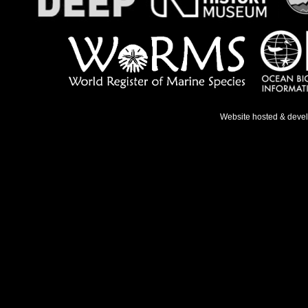
Website hosted & deve