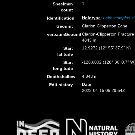
1
Specimen
count
Holotype
:
Leitoscoloplos s
Identification
Clarion Clipperton Zone
Geounit
Clarion-Clipperton Fractur
verbatimGeounit
4843 m
12.9272 (12° 55' 37.9" N)
Start
latitude
-128.6002 (128° 36' 0.7" W
Start
longitude
4 843 m
Depthshallow
Date
Edit history
2023-04-15 05:29:54Z