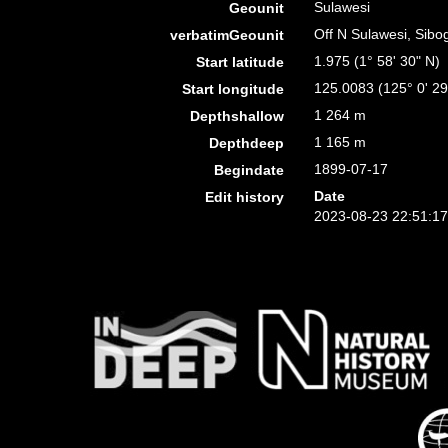
Sulawesi
Geounit
Off N Sulawesi, Sibo
verbatimGeounit
1.975 (1° 58' 30" N)
Start latitude
125.0083 (125° 0' 29
Start longitude
1 264 m
Depthshallow
1 165 m
Depthdeep
1899-07-17
Begindate
Date
Edit history
2023-08-23 22:51:1