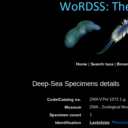
Home
|
Search taxa
|
Brows
Deep-Sea Specimens details
ZMA V.Pol 1072.1.g.
Code/Catalog no.
ZMA - Zoological Mu
Museum
1
Specimen count
Lectotype
:
Pherecar
Identification