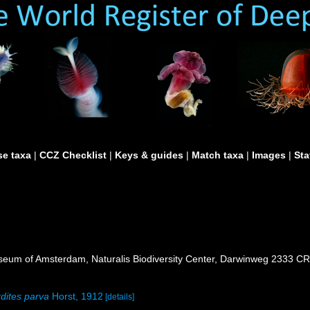
e taxa
|
CCZ Checklist
|
Keys & guides
|
Match taxa
|
Images
|
Sta
seum of Amsterdam, Naturalis Biodiversity Center, Darwinweg 2333 CR
dites parva
Horst, 1912
[details]