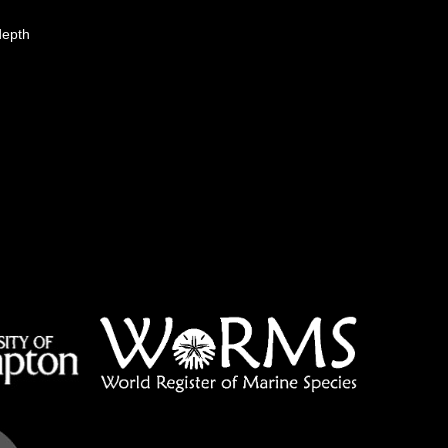
depth