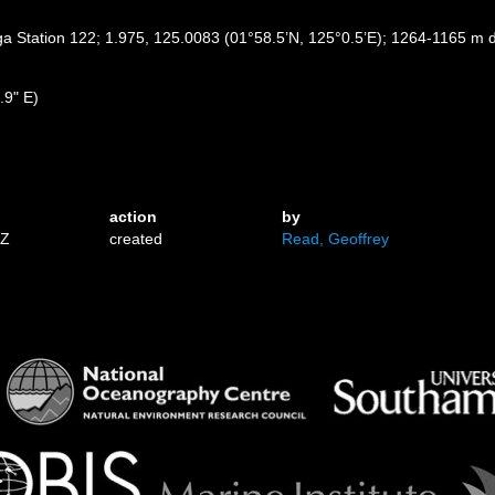
ga Station 122; 1.975, 125.0083 (01°58.5’N, 125°0.5’E); 1264-1165 m 
.9" E)
action
by
7Z
created
Read, Geoffrey