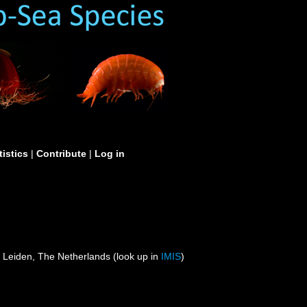
tistics
|
Contribute
|
Log in
 Leiden, The Netherlands (look up in
IMIS
)