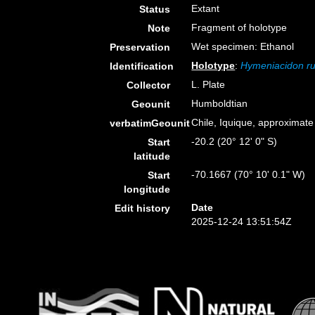
Extant
Status
Fragment of holotype
Note
Wet specimen: Ethanol
Preservation
Holotype
:
Hymeniacidon ru
Identification
L. Plate
Collector
Humboldtian
Geounit
Chile, Iquique, approximate
verbatimGeounit
-20.2 (20° 12' 0" S)
Start
latitude
-70.1667 (70° 10' 0.1" W)
Start
longitude
Date
Edit history
2025-12-24 13:51:54Z