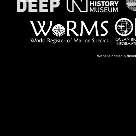
Website hosted & deve