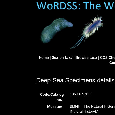
Home
|
Search taxa
|
Browse taxa
|
CCZ Che
Con
Deep-Sea Specimens details
1969.6.5.135
Code/Catalog
no.
BMNH - The Natural Histor
Museum
[Natural History].)