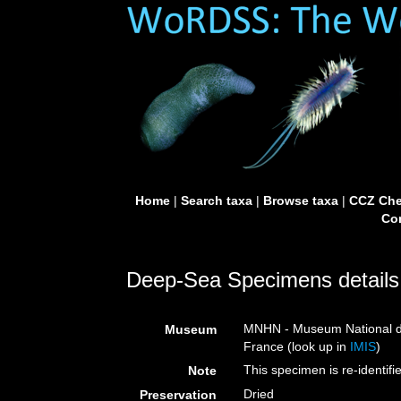
Home
|
Search taxa
|
Browse taxa
|
CCZ Che
Con
Deep-Sea Specimens details
MNHN - Museum National d’H
Museum
France (look up in
IMIS
)
This specimen is re-identi
Note
Dried
Preservation