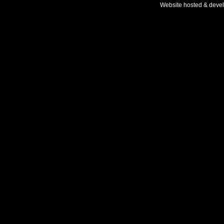
Website hosted & deve