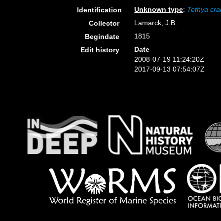
Unknown type
:
Tethya cr
Identification
Lamarck, J.B.
Collector
1815
Begindate
Date
Edit history
2008-07-19 11:24:20Z
2017-09-13 07:54:07Z