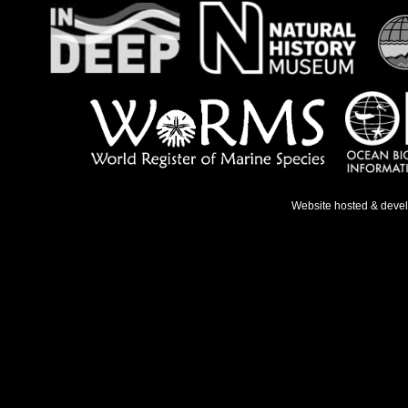
Website hosted & deve