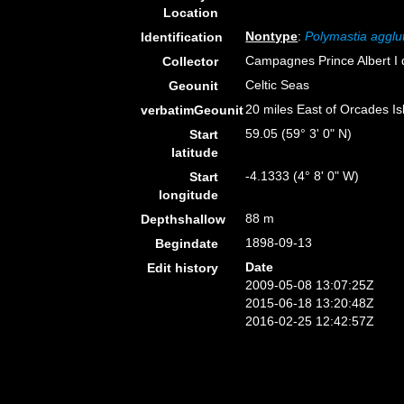
Location
Nontype
:
Polymastia agglu
Identification
Campagnes Prince Albert I
Collector
Celtic Seas
Geounit
20 miles East of Orcades Is
verbatimGeounit
59.05 (59° 3' 0" N)
Start
latitude
-4.1333 (4° 8' 0" W)
Start
longitude
88 m
Depthshallow
1898-09-13
Begindate
Date
Edit history
2009-05-08 13:07:25Z
2015-06-18 13:20:48Z
2016-02-25 12:42:57Z