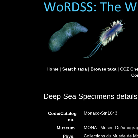
Home
|
Search taxa
|
Browse taxa
|
CCZ Che
Con
Deep-Sea Specimens details
Monaco-Stn1043
Code/Catalog
no.
MONA - Musée Océanograph
Museum
Collections du Musée de 
Phys.