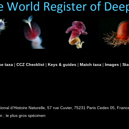
e taxa
|
CCZ Checklist
|
Keys & guides
|
Match taxa
|
Images
|
Sta
al d’Histoire Naturelle, 57 rue Cuvier, 75231 Paris Cedex 05, France
n ; le plus gros spécimen