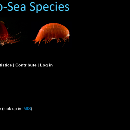
tistics
|
Contribute
|
Log in
 (look up in
IMIS
)