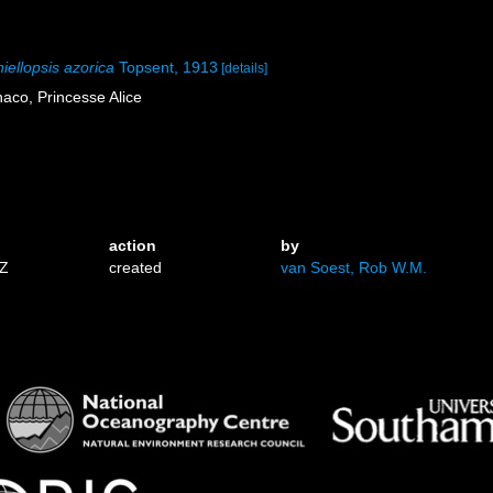
iellopsis azorica
Topsent, 1913
[details]
aco, Princesse Alice
action
by
3Z
created
van Soest, Rob W.M.