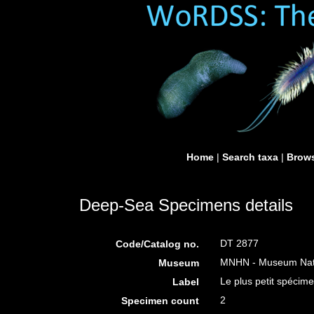
Home
|
Search taxa
|
Brows
Deep-Sea Specimens details
DT 2877
Code/Catalog no.
MNHN - Museum Nation
Museum
Le plus petit spécime
Label
2
Specimen count