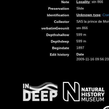
Locality
: stn 866
Note
Slide
Preservation
Unknown type
:
Cran
Identification
SAS la prince de Mon
Collector
stn 866
verbatimGeounit
599 m
Depthshallow
599 m
Depthdeep
1897
Begindate
Date
Edit history
2009-11-16 09:56:2