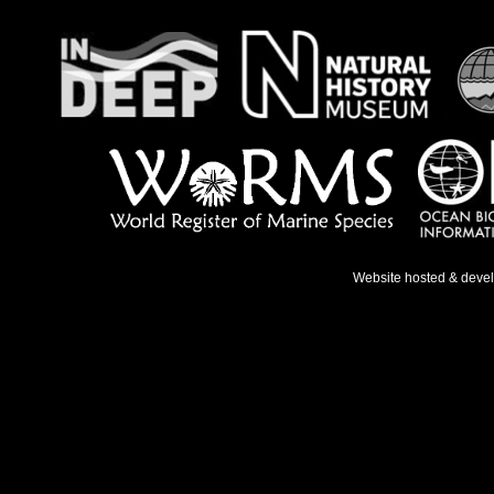
Website hosted & deve