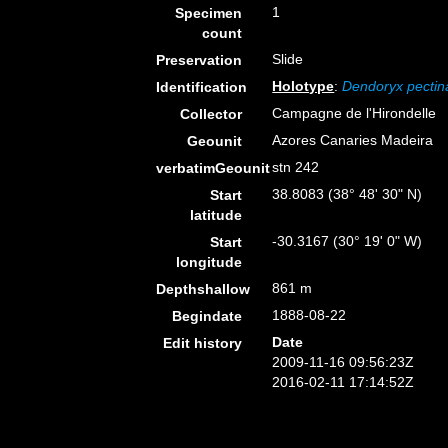
1
Specimen
count
Slide
Preservation
Holotype
:
Dendoryx pectin
Identification
Campagne de l'Hirondelle
Collector
Azores Canaries Madeira
Geounit
stn 242
verbatimGeounit
38.8083 (38° 48' 30" N)
Start
latitude
-30.3167 (30° 19' 0" W)
Start
longitude
861 m
Depthshallow
1888-08-22
Begindate
Date
Edit history
2009-11-16 09:56:23Z
2016-02-11 17:14:52Z