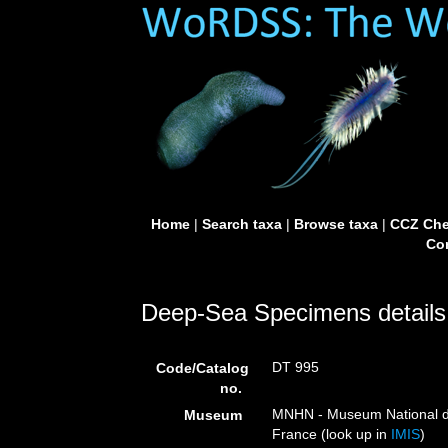
Home
|
Search taxa
|
Browse taxa
|
CCZ Che
Con
Deep-Sea Specimens details
DT 995
Code/Catalog
no.
MNHN - Museum National d’H
Museum
France (look up in
IMIS
)