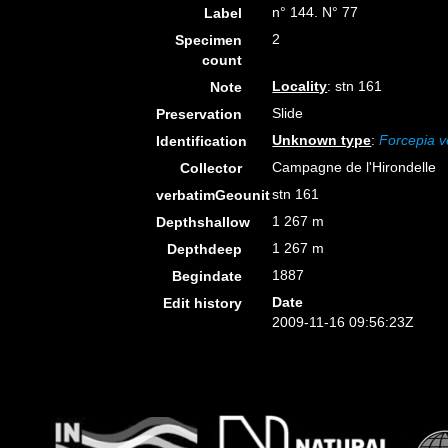
n° 144. N° 77
Label
2
Specimen
count
Locality
: stn 161
Note
Slide
Preservation
Unknown type
:
Forcepia ve
Identification
Campagne de l'Hirondelle
Collector
stn 161
verbatimGeounit
1 267 m
Depthshallow
1 267 m
Depthdeep
1887
Begindate
Date
Edit history
2009-11-16 09:56:23Z