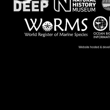
Website hosted & deve