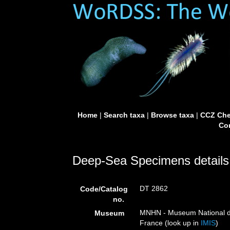
Home
|
Search taxa
|
Browse taxa
|
CCZ Che
Con
Deep-Sea Specimens details
DT 2862
Code/Catalog
no.
MNHN - Museum National d’H
Museum
France (look up in
IMIS
)