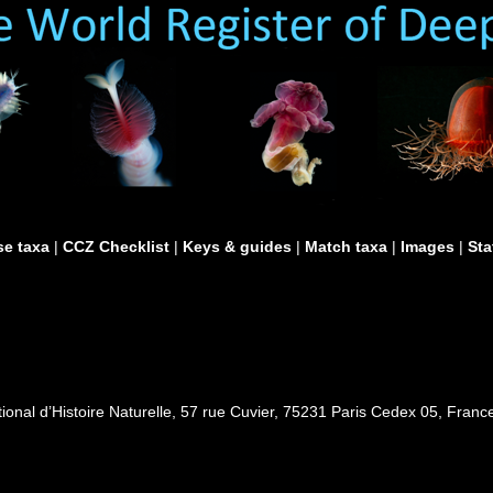
e taxa
|
CCZ Checklist
|
Keys & guides
|
Match taxa
|
Images
|
Sta
al d’Histoire Naturelle, 57 rue Cuvier, 75231 Paris Cedex 05, France