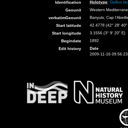
Holotype
:
Gellius la
Identification
Western Mediterran
Geounit
Banyuls, Cap l'Abeill
verbatimGeounit
42.4778 (42° 28' 40"
Start latitude
3.1556 (3° 9' 20" E)
Start longitude
1892
Begindate
Date
Edit history
2009-11-16 09:56:2