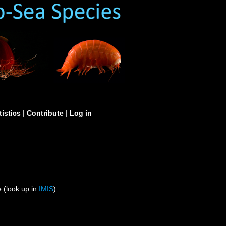
tistics
|
Contribute
|
Log in
 (look up in
IMIS
)