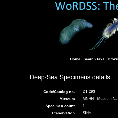
Home
|
Search taxa
|
Brows
Deep-Sea Specimens details
DT 293
Code/Catalog no.
MNHN - Museum Nation
Museum
1
Specimen count
Slide
Preservation