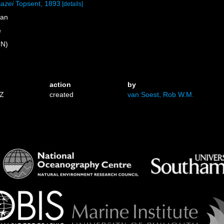
cazei
Topsent, 1893
[details]
ean
e
 N)
action
by
3Z
created
van Soest, Rob W.M.