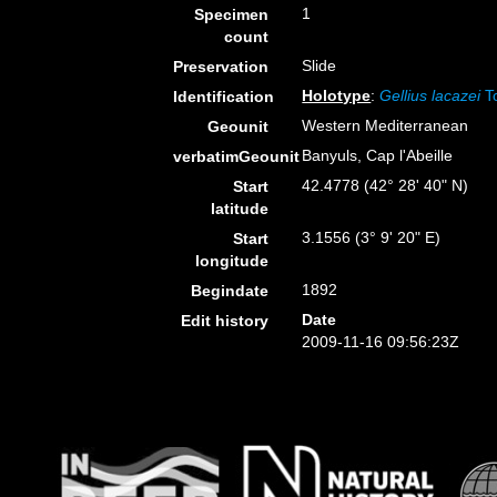
1
Specimen
count
Slide
Preservation
Holotype
:
Gellius lacazei
To
Identification
Western Mediterranean
Geounit
Banyuls, Cap l'Abeille
verbatimGeounit
42.4778 (42° 28' 40" N)
Start
latitude
3.1556 (3° 9' 20" E)
Start
longitude
1892
Begindate
Date
Edit history
2009-11-16 09:56:23Z