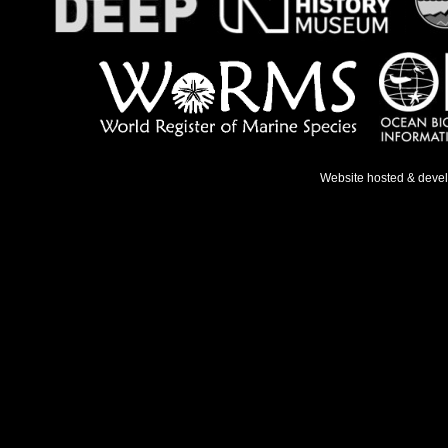
Website hosted & deve