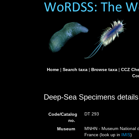
Home
|
Search taxa
|
Browse taxa
|
CCZ Che
Con
Deep-Sea Specimens details
DT 293
Code/Catalog
no.
MNHN - Museum National d’H
Museum
France (look up in
IMIS
)