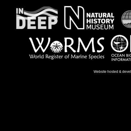
Website hosted & deve