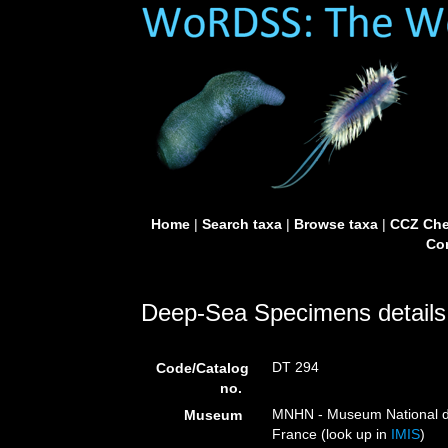
Home
|
Search taxa
|
Browse taxa
|
CCZ Che
Con
Deep-Sea Specimens details
DT 294
Code/Catalog
no.
MNHN - Museum National d’H
Museum
France (look up in
IMIS
)