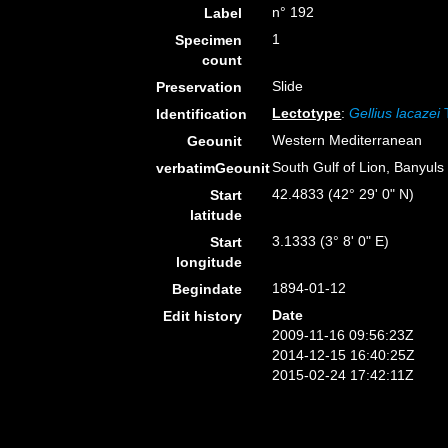
n° 192
Label
1
Specimen
count
Slide
Preservation
Lectotype
:
Gellius lacazei
T
Identification
Western Mediterranean
Geounit
South Gulf of Lion, Banyuls
verbatimGeounit
42.4833 (42° 29' 0" N)
Start
latitude
3.1333 (3° 8' 0" E)
Start
longitude
1894-01-12
Begindate
Date
Edit history
2009-11-16 09:56:23Z
2014-12-15 16:40:25Z
2015-02-24 17:42:11Z