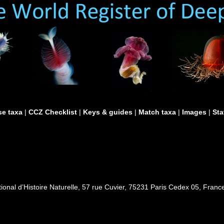
e taxa
|
CCZ Checklist
|
Keys & guides
|
Match taxa
|
Images
|
Sta
al d’Histoire Naturelle, 57 rue Cuvier, 75231 Paris Cedex 05, France