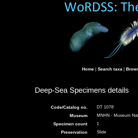
Home
|
Search taxa
|
Brows
Deep-Sea Specimens details
DT 1078
Code/Catalog no.
MNHN - Museum Nation
Museum
1
Specimen count
Slide
Preservation