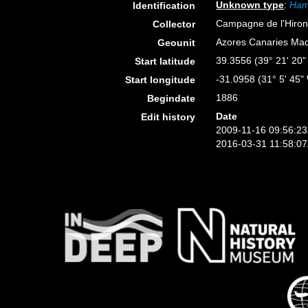
Unknown type
:
Ham
Identification
Campagne de l'Hiron
Collector
Azores Canaries Mad
Geounit
39.3556 (39° 21' 20"
Start latitude
-31.0958 (31° 5' 45"
Start longitude
1886
Begindate
Date
Edit history
2009-11-16 09:56:2
2016-03-31 11:58:0