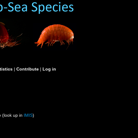
tistics
|
Contribute
|
Log in
 (look up in
IMIS
)