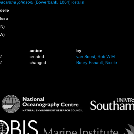
acantha johnsoni
(Bowerbank, 1864)
[details]
delle
eira
 N)
 W)
action
by
3Z
created
van Soest, Rob W.M.
7Z
changed
Boury-Esnault, Nicole